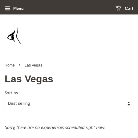
Menu
Cart
›
Home
Las Vegas
Las Vegas
Sort by
Sorry, there are no experiences scheduled right now.