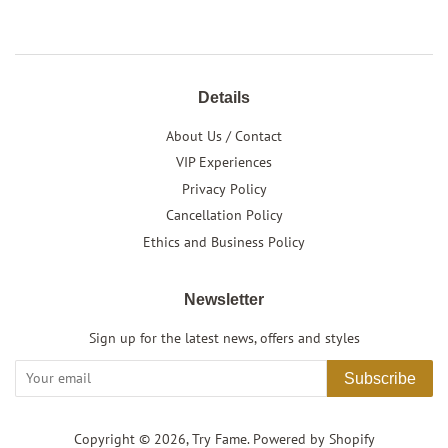
Details
About Us / Contact
VIP Experiences
Privacy Policy
Cancellation Policy
Ethics and Business Policy
Newsletter
Sign up for the latest news, offers and styles
Subscribe
Copyright © 2026,
Try Fame
.
Powered by Shopify