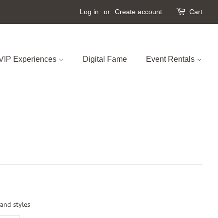
Log in
or
Create account
Cart
VIP Experiences
Digital Fame
Event Rentals
 and styles