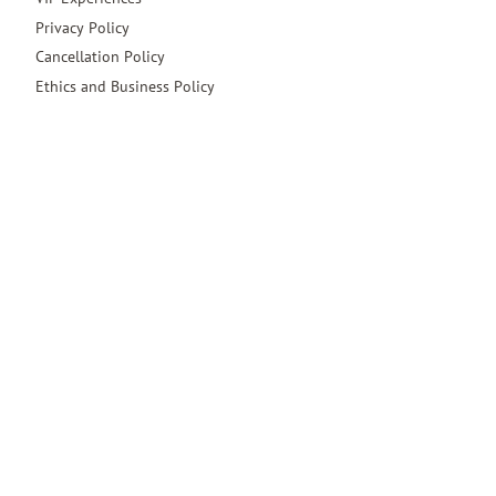
Privacy Policy
Cancellation Policy
Ethics and Business Policy