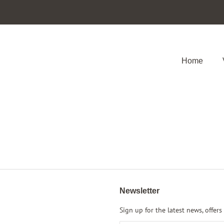
Home
Newsletter
Sign up for the latest news, offers