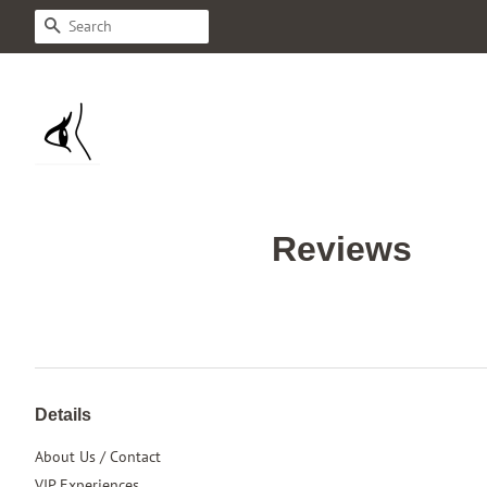
Search
Reviews
Details
About Us / Contact
VIP Experiences