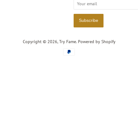
Copyright © 2026,
Try Fame
.
Powered by Shopify
Payment
icons