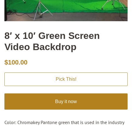
8′ x 10′ Green Screen
Video Backdrop
Regular
Sale
$100.00
price
price
Pick This!
Buy it now
Color: Chromakey Pantone green that is used in the industry