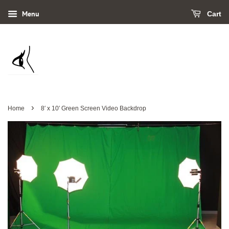
Menu
Cart
›
Home
8′ x 10′ Green Screen Video Backdrop