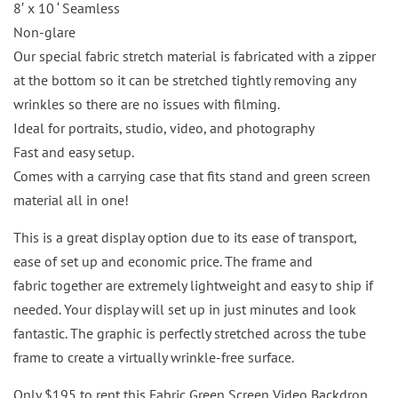
8′ x 10 ‘ Seamless
Non-glare
Our special fabric stretch material is fabricated with a zipper
at the bottom so it can be stretched tightly removing any
wrinkles so there are no issues with filming.
Ideal for portraits, studio, video, and photography
Fast and easy setup.
Comes with a carrying case that fits stand and green screen
material all in one!
This is a great display option due to its ease of transport,
ease of set up and economic price. The frame and
fabric together are extremely lightweight and easy to ship if
needed. Your display will set up in just minutes and look
fantastic. The graphic is perfectly stretched across the tube
frame to create a virtually wrinkle-free surface.
Only $195 to rent this Fabric Green Screen Video Backdrop