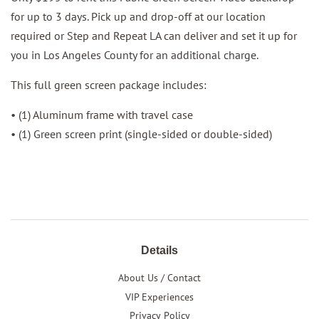
for up to 3 days. Pick up and drop-off at our location
required or Step and Repeat LA can deliver and set it up for
you in Los Angeles County for an additional charge.
This full green screen package includes:
• (1) Aluminum frame with travel case
• (1) Green screen print (single-sided or double-sided)
Details
About Us / Contact
VIP Experiences
Privacy Policy