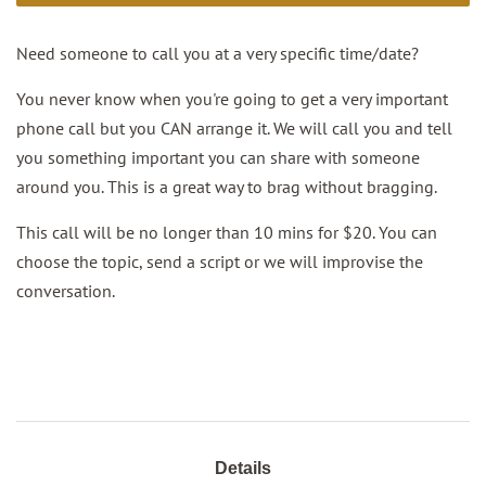
Need someone to call you at a very specific time/date?
You never know when you're going to get a very important
phone call but you CAN arrange it. We will call you and tell
you something important you can share with someone
around you. This is a great way to brag without bragging.
This call will be no longer than 10 mins for $20. You can
choose the topic, send a script or we will improvise the
conversation.
Details