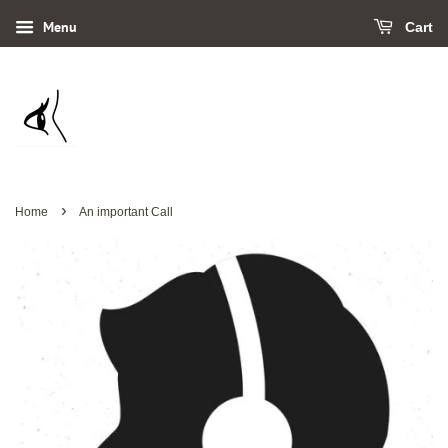
Menu
Cart
›
Home
An important Call