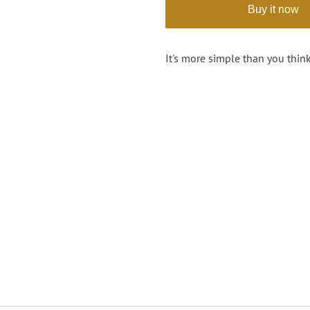
Buy it now
It's more simple than you think