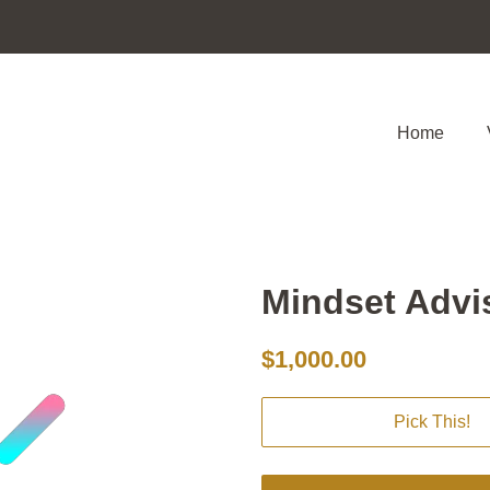
Home
Mindset Advi
Regular
Sale
$1,000.00
price
price
Pick This!