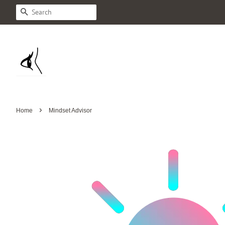
Search
›
Home
Mindset Advisor