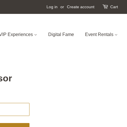
Log in
or
Create account
Cart
VIP Experiences
Digital Fame
Event Rentals
sor